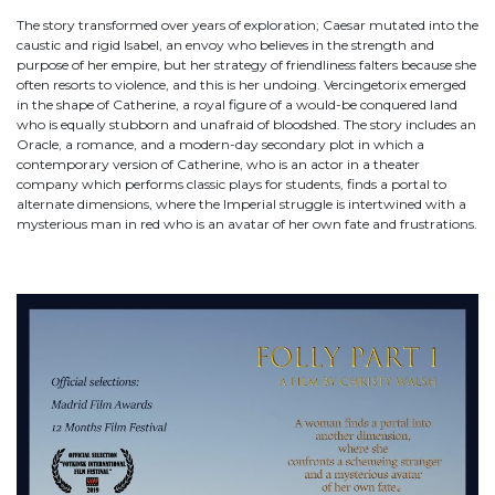
The story transformed over years of exploration; Caesar mutated into the
caustic and rigid Isabel, an envoy who believes in the strength and
purpose of her empire, but her strategy of friendliness falters because she
often resorts to violence, and this is her undoing. Vercingetorix emerged
in the shape of Catherine, a royal figure of a would-be conquered land
who is equally stubborn and unafraid of bloodshed. The story includes an
Oracle, a romance, and a modern-day secondary plot in which a
contemporary version of Catherine, who is an actor in a theater
company which performs classic plays for students, finds a portal to
alternate dimensions, where the Imperial struggle is intertwined with a
mysterious man in red who is an avatar of her own fate and frustrations.