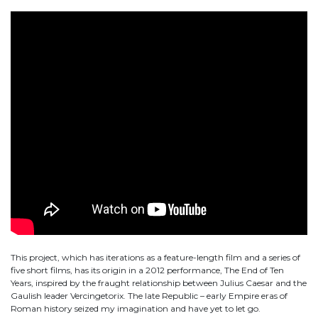
This project, which has iterations as a feature-length film and a series of
five short films, has its origin in a 2012 performance, The End of Ten
Years, inspired by the fraught relationship between Julius Caesar and the
Gaulish leader Vercingetorix. The late Republic – early Empire eras of
Roman history seized my imagination and have yet to let go.