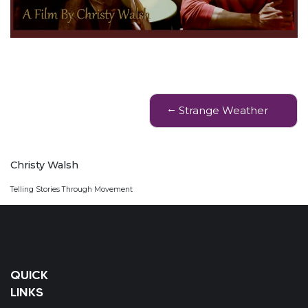
Post
Strange Weather
navigation
Christy Walsh
Telling Stories Through Movement
QUICK
LINKS