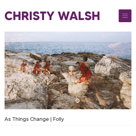
Skip
to
CHRISTY WALSH
content
As Things Change | Folly