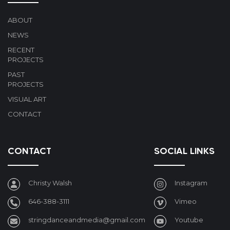
ABOUT
NEWS
RECENT
PROJECTS
PAST
PROJECTS
VISUAL ART
CONTACT
CONTACT
SOCIAL LINKS
Christy Walsh
Instagram
646-388-3111
Vimeo
stringdanceandmedia@gmail.com
Youtube