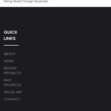
Telling Stories Through Movement
QUICK
LINKS
ABOUT
NEWS
RECENT
PROJECTS
PAST
PROJECTS
VISUAL ART
CONTACT