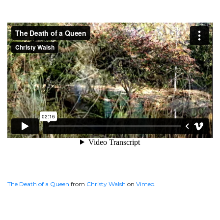
The Death of a Queen
from
Christy Walsh
on
Vimeo
.