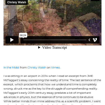
In the Midst
from
Christy Walsh
on
Vimeo
.
I was sitting in an airport in 2014 when I read an excerpt from JME
McTaggart’s essay concerning the reality of time. The last sentence of the
excerpt, which proclaims that how we understand time is completely
wrong, struck me as the key to the struggle of comprehending reality.
McTaggart’s early 20th century essay predates a lot of important
advances in physics, but the essence of time continues to be elusive.
While better minds than mine address this as a scientific problem, I went