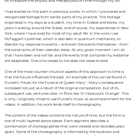
on to explore the physics and metaphysics of time through my art.
I had started on this path in previous works, in which I uncovered and
reorganized footage from earlier parts of my practice. This footage
originated in my days as a student, my time in Greece and Korea, my
years traveling around the States, and of course, my experiences in New
York, where I have lived for most of my adult life. In the work I use
McTaggart’s premise, which is also seen in quantum mechanics, to
liberate my response to events – and even the events themselves – from
the constraints of their calendar dates. At any given moment I am all
that I have been and will be, and the events that comprise my existence
are adaptable. One who ceases to live does not cease to exist.
One of the most counter-intuitive aspects of this approach to time is
that the future influences the past. An example of this can be found in
Purcell’s “Music for the Funeral of Queen Mary”; Mary’s consequence
increased not just as a result of the original composition, but of its
subsequent use, centuries later, in films like “A Clockwork Orange”. This
is why I originally chose to use Purcell’s music as accompaniment for the
videos. In addition, his work lends itself to choreography.
The content of the videos concerns the nature of time, but the form is
one of multi-layered dance pieces. Each segment describes a
combination of choreographies that were created and recorded years
apart. Some of the choreography is informed by the locations and