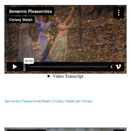
Semantic Pleasantries
from
Christy Walsh
on
Vimeo
.