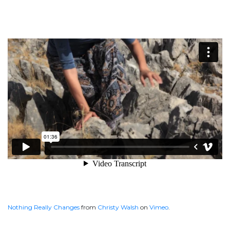
Nothing Really Changes
from
Christy Walsh
on
Vimeo
.