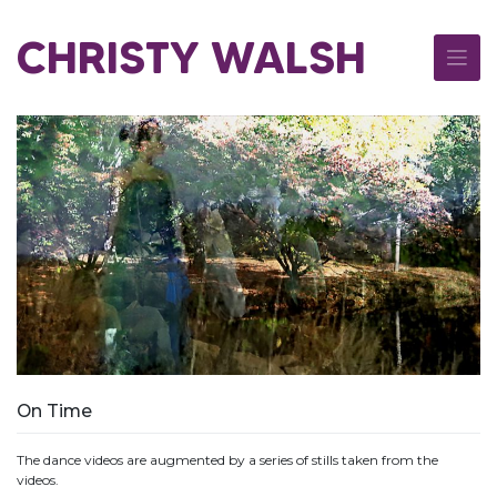
Skip
to
CHRISTY WALSH
content
On Time
The dance videos are augmented by a series of stills taken from the
videos.