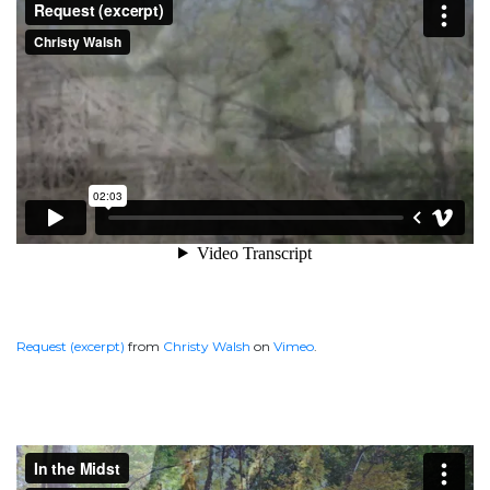
Request (excerpt)
from
Christy Walsh
on
Vimeo
.