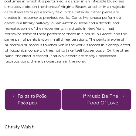
costumes in which it is performed; a dancer in an inflexible blue dress
emulates a bird on the shores of Virginia Beach, another in a majestic
cape stalks through a snowy field in the Catskills. Other pieces are
created in response to previous works; Carlos Menchaca performs a
dance in a library hallway in San Antonio, Texas and a decade later
recreates some of the movements in a studio in New York, I had
borrowed some of these performed them in a house in Greece, and the
same pair of pants is worn in all three iterations. The pants are one of
numerous humorous touches; while the work is rooted in a complicated
philosophical conceit, it tries not to take itself too seriously. On the other
hand, the effort is earnest, and while there are many unexpected
juxtapositions, there is no sarcasm in the irony.
Post
Για σε το Ροδο,
If Music Be The
navigation
Ροδο μου
Food Of Love
Christy Walsh