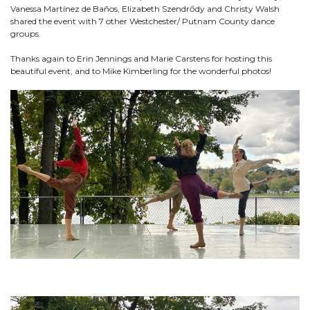
Vanessa Martínez de Baños, Elizabeth Szendrődy and Christy Walsh
shared the event with 7 other Westchester/ Putnam County dance
groups.
Thanks again to Erin Jennings and Marie Carstens for hosting this
beautiful event, and to Mike Kimberling for the wonderful photos!