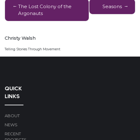
Post
The Lost Colony of the
Seasons
navigation
Argonauts
Christy Walsh
Telling Stories Through Movement
QUICK
LINKS
ABOUT
NEWS
RECENT
PROJECTS