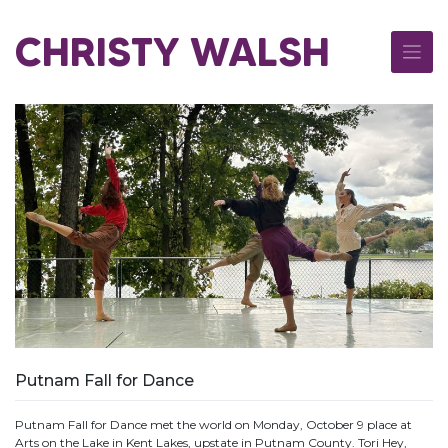
Skip
to
CHRISTY WALSH
content
Putnam Fall for Dance
Putnam Fall for Dance met the world on Monday, October 9 place at
Arts on the Lake in Kent Lakes, upstate in Putnam County. Tori Hey,