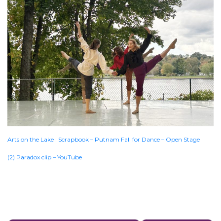
Arts on the Lake | Scrapbook – Putnam Fall for Dance – Open Stage
(2) Paradox clip – YouTube