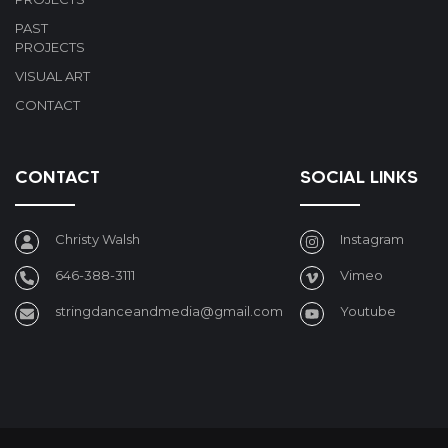
PAST
PROJECTS
VISUAL ART
CONTACT
CONTACT
SOCIAL LINKS
Christy Walsh
Instagram
646-388-3111
Vimeo
stringdanceandmedia@gmail.com
Youtube